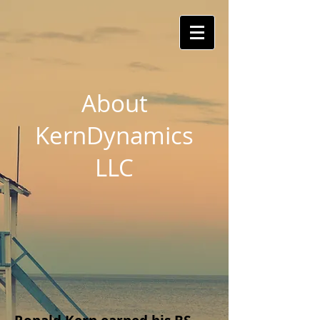
About
KernDynamics
LLC