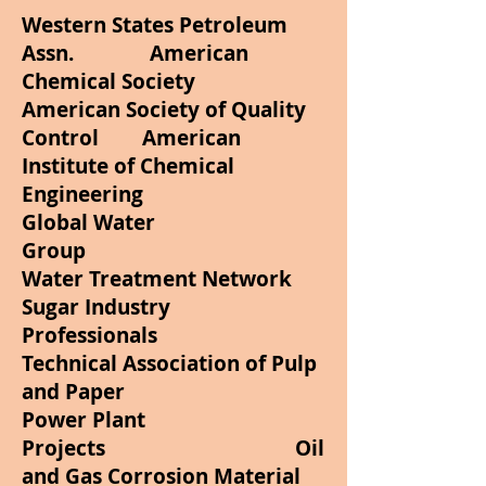
Western States Petroleum
Assn. American
Chemical Society
American Society of Quality
Control American
Institute of Chemical
Engineering
Global Water
Group
Water Treatment Network
Sugar Industry
Professionals
Technical Association of Pulp
and Paper
Power Plant
Projects Oil
and Gas Corrosion Material