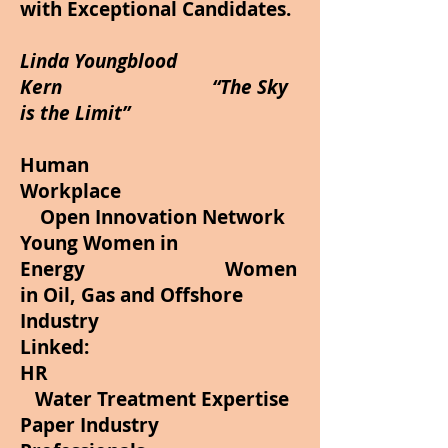
with Exceptional Candidates.
Linda Youngblood
Kern “The Sky
is the Limit”
Human
Workplace
Open Innovation Network
Young Women in
Energy Women
in Oil, Gas and Offshore
Industry
Linked:
HR
Water Treatment Expertise
Paper Industry