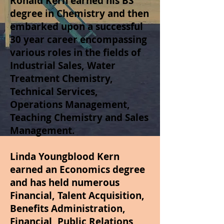
Ronald Kern earned his BS
degree in Chemistry and then
embarked upon a successful
30 year career encompassing
various roles in the fields of
Industrial Sales, Water
Treatment Chemistry,
Technical Services,
Operations Management,
Teaching Chemistry and Sales
Management.
Linda Youngblood Kern
earned an Economics degree
and has held numerous
Financial, Talent Acquisition,
Benefits Administration,
Financial, Public Relations,