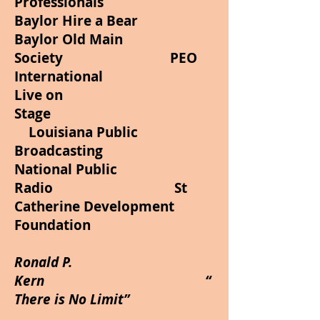
Professionals
Baylor Hire a Bear
Baylor Old Main
Society PEO
International
Live on
Stage
Louisiana Public
Broadcasting
National Public
Radio St
Catherine Development
Foundation
Ronald P.
Kern “
There is No Limit”