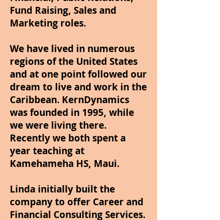
Fund Raising, Sales and
Marketing roles.
We have lived in numerous
regions of the United States
and at one point followed our
dream to live and work in the
Caribbean. KernDynamics
was founded in 1995, while
we were living there.
Recently we both spent a
year teaching at
Kamehameha HS, Maui.
Linda initially built the
company to offer Career and
Financial Consulting Services.