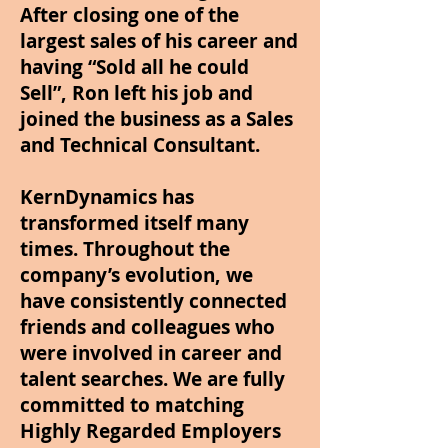
After closing one of the
largest sales of his career and
having “Sold all he could
Sell”, Ron left his job and
joined the business as a Sales
and Technical Consultant.
KernDynamics has
transformed itself many
times. Throughout the
company’s evolution, we
have consistently connected
friends and colleagues who
were involved in career and
talent searches. We are fully
committed to matching
Highly Regarded Employers