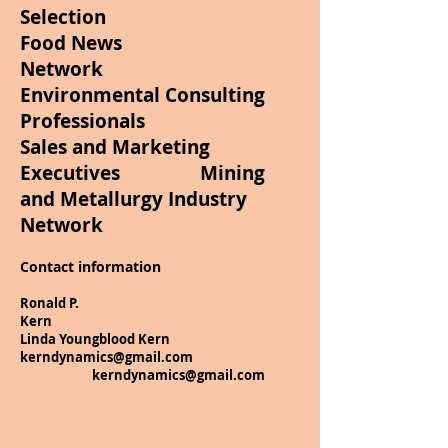
Selection
Food News
Network
Environmental Consulting
Professionals
Sales and Marketing
Executives Mining
and Metallurgy Industry
Network
Contact information
Ronald P.
Kern
Linda Youngblood Kern
kerndynamics@gmail.com
kerndynamics@gmail.com