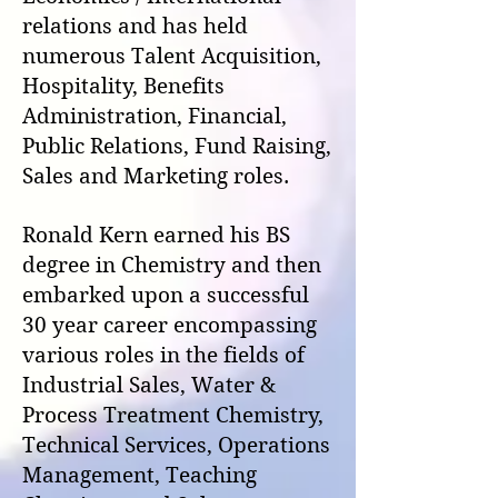
relations and has held
numerous
Talent Acquisition,
Hospitality, Benefits
Administration, Financial,
Public Relations, Fund Raising,
Sales and Marketing roles.
Ronald Kern earned his BS
degree in Chemistry and then
embarked upon a successful
30 year career encompassing
various roles in the fields of
Industrial Sales, Water &
Process Treatment Chemistry,
Technical Services, Operations
Management, Teaching