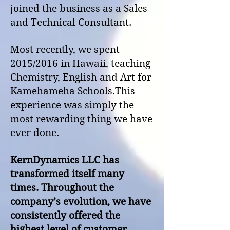
joined the business as a Sales
and Technical Consultant.
Most recently, we spent
2015/2016 in Hawaii, teaching
Chemistry, English and Art for
Kamehameha Schools.
This
experience was simply the
most rewarding thing we have
ever done.
KernDynamics LLC has
transformed itself many
times. Throughout the
company’s evolution, we have
consistently offered the
highest level of customer