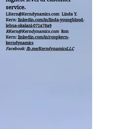
service.
LKern@Kerndynamics.com
Linda Y.
Kern:
linkedin.com/in/linda-youngblood-
lehua-okalani-071a78a9
RKern@Kerndynamics.com
Ron
Kern:
linkedin.com/in/ronpkern-
kerndynamics
Facebook:
fb.me/KerndynamicsLLC