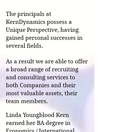
The principals at
KernDynamics possess a
Unique Perspective, having
gained personal successes in
several fields.
As a result we are able to offer
a broad range of recruiting
and consulting services to
both Companies and their
most valuable assets, their
team members.
Linda Youngblood Kern
earned her BA degree in
Economics / International