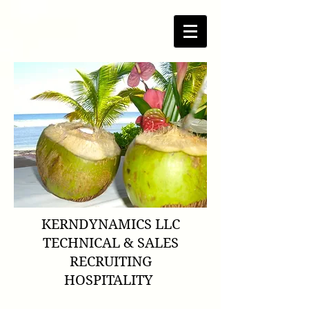
KERNDYNAMICS LLC
TECHNICAL & SALES
RECRUITING
HOSPITALITY