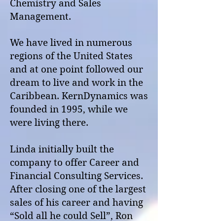
Chemistry and Sales
Management.
We have lived in numerous
regions of the United States
and at one point followed our
dream to live and work in the
Caribbean. KernDynamics was
founded in 1995, while we
were living there.
Linda initially built the
company to offer Career and
Financial Consulting Services.
After closing one of the largest
sales of his career and having
“Sold all he could Sell”, Ron